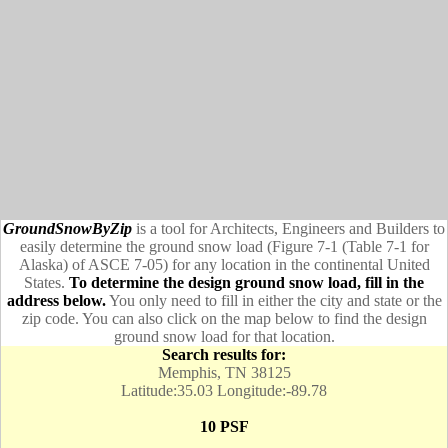
GroundSnowByZip
is a tool for Architects, Engineers and Builders to
easily determine the ground snow load (Figure 7-1 (Table 7-1 for
Alaska) of ASCE 7-05) for any location in the continental United
States.
To determine the design ground snow load, fill in the
address below.
You only need to fill in either the city and state or the
zip code. You can also click on the map below to find the design
ground snow load for that location.
Search results for:
Memphis, TN 38125
Latitude:35.03 Longitude:-89.78
10 PSF