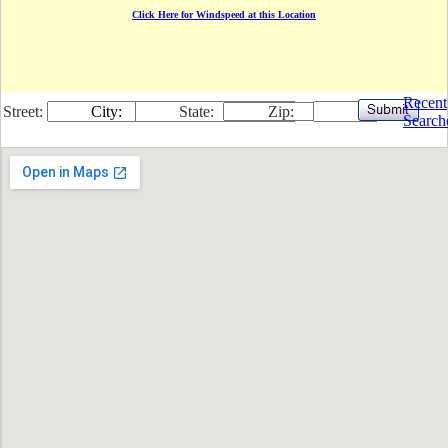
Click Here for Windspeed at this Location
Recent
Street:
City:
State:
Zip:
Search