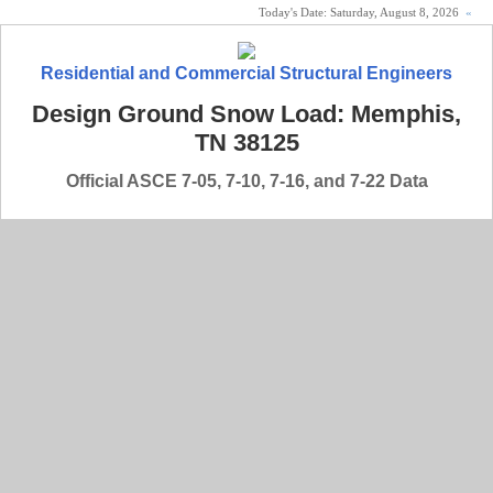
Today's Date:
Saturday, August 8, 2026
«
Residential and Commercial Structural Engineers
Design Ground Snow Load: Memphis,
TN 38125
Official ASCE 7-05, 7-10, 7-16, and 7-22 Data