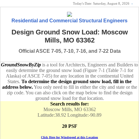
Today's Date:
Saturday, August 8, 2026
«
Residential and Commercial Structural Engineers
Design Ground Snow Load: Moscow
Mills, MO 63362
Official ASCE 7-05, 7-10, 7-16, and 7-22 Data
GroundSnowByZip
is a tool for Architects, Engineers and Builders to
easily determine the ground snow load (Figure 7-1 (Table 7-1 for
Alaska) of ASCE 7-05) for any location in the continental United
States.
To determine the design ground snow load, fill in the
address below.
You only need to fill in either the city and state or the
zip code. You can also click on the map below to find the design
ground snow load for that location.
Search results for:
Moscow Mills, MO 63362
Latitude:38.92 Longitude:-90.89
20 PSF
Click Here for Windspeed at this Location