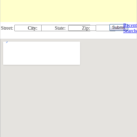
Recent
Street:
City:
State:
Zip:
Search