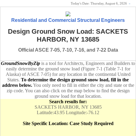
Today's Date:
Thursday, August 6, 2026
«
Residential and Commercial Structural Engineers
Design Ground Snow Load: SACKETS
HARBOR, NY 13685
Official ASCE 7-05, 7-10, 7-16, and 7-22 Data
GroundSnowByZip
is a tool for Architects, Engineers and Builders to
easily determine the ground snow load (Figure 7-1 (Table 7-1 for
Alaska) of ASCE 7-05) for any location in the continental United
States.
To determine the design ground snow load, fill in the
address below.
You only need to fill in either the city and state or the
zip code. You can also click on the map below to find the design
ground snow load for that location.
Search results for:
SACKETS HARBOR, NY 13685
Latitude:43.95 Longitude:-76.12
Site Specific Location: Case Study Required