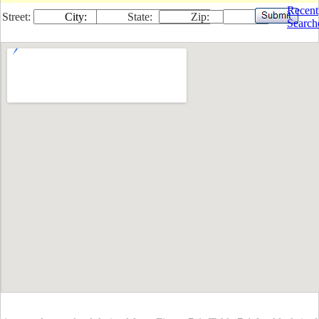
Recent
Street:
City:
State:
Zip:
Search