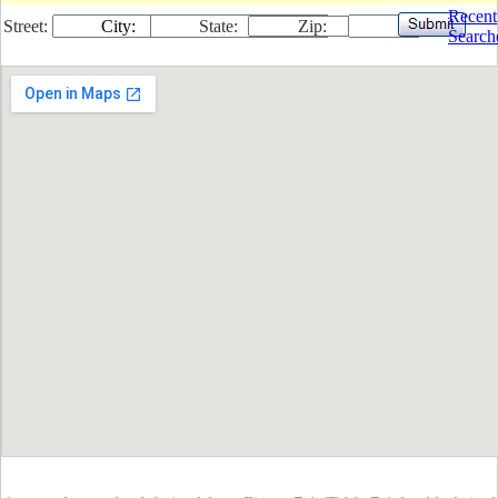
Recent
Street:
City:
State:
Zip:
Search