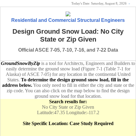
Today's Date:
Saturday, August 8, 2026
«
Residential and Commercial Structural Engineers
Design Ground Snow Load: No City
State or Zip Given
Official ASCE 7-05, 7-10, 7-16, and 7-22 Data
GroundSnowByZip
is a tool for Architects, Engineers and Builders to
easily determine the ground snow load (Figure 7-1 (Table 7-1 for
Alaska) of ASCE 7-05) for any location in the continental United
States.
To determine the design ground snow load, fill in the
address below.
You only need to fill in either the city and state or the
zip code. You can also click on the map below to find the design
ground snow load for that location.
Search results for:
No City State or Zip Given
Latitude:47.35 Longitude:-117.2
Site Specific Location: Case Study Required