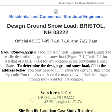
Today's Date:
Saturday, August 8, 2026
«
Residential and Commercial Structural Engineers
Design Ground Snow Load: BRISTOL,
NH 03222
Official ASCE 7-05, 7-10, 7-16, and 7-22 Data
GroundSnowByZip
is a tool for Architects, Engineers and Builders to
easily determine the ground snow load (Figure 7-1 (Table 7-1 for
Alaska) of ASCE 7-05) for any location in the continental United
States.
To determine the design ground snow load, fill in the
address below.
You only need to fill in either the city and state or the
zip code. You can also click on the map below to find the design
ground snow load for that location.
Search results for:
BRISTOL, NH 03222
Latitude:43.59 Longitude:-71.74
Site Specific Location: Case Study Required