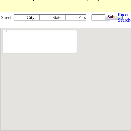
Recent
Street:
City:
State:
Zip:
Search