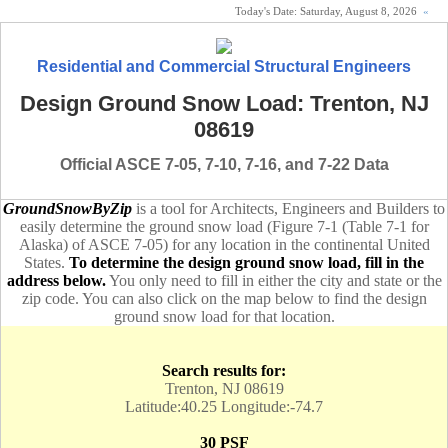
Today's Date:
Saturday, August 8, 2026
«
Residential and Commercial Structural Engineers
Design Ground Snow Load: Trenton, NJ
08619
Official ASCE 7-05, 7-10, 7-16, and 7-22 Data
GroundSnowByZip
is a tool for Architects, Engineers and Builders to
easily determine the ground snow load (Figure 7-1 (Table 7-1 for
Alaska) of ASCE 7-05) for any location in the continental United
States.
To determine the design ground snow load, fill in the
address below.
You only need to fill in either the city and state or the
zip code. You can also click on the map below to find the design
ground snow load for that location.
Search results for:
Trenton, NJ 08619
Latitude:40.25 Longitude:-74.7
30 PSF