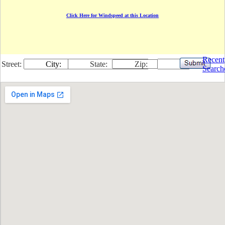
Click Here for Windspeed at this Location
Recent
Street:
City:
State:
Zip:
Search