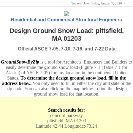
Today's Date:
Friday, August 7, 2026
«
Residential and Commercial Structural Engineers
Design Ground Snow Load: pittsfield,
MA 01203
Official ASCE 7-05, 7-10, 7-16, and 7-22 Data
GroundSnowByZip
is a tool for Architects, Engineers and Builders to
easily determine the ground snow load (Figure 7-1 (Table 7-1 for
Alaska) of ASCE 7-05) for any location in the continental United
States.
To determine the design ground snow load, fill in the
address below.
You only need to fill in either the city and state or the
zip code. You can also click on the map below to find the design
ground snow load for that location.
Search results for:
concord parkway
pittsfield, MA 01203
Latitude:42.44 Longitude:-73.24