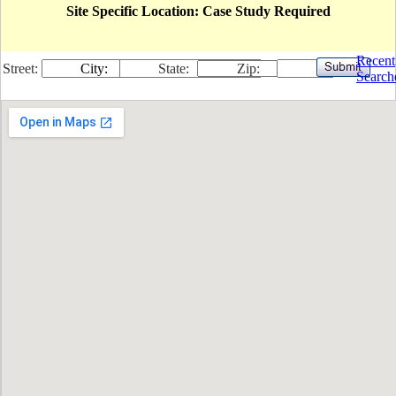
Site Specific Location: Case Study Required
Recent
Street:
City:
State:
Zip:
Search