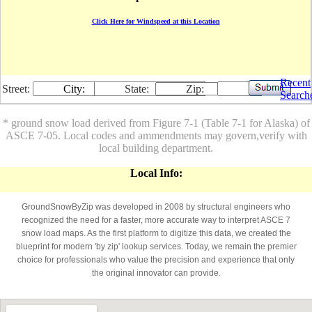
Click Here for Windspeed at this Location
Recent
Street:
City:
State:
Zip:
Search
* ground snow load derived from Figure 7-1 (Table 7-1 for Alaska) of
ASCE 7-05. Local codes and ammendments may govern,verify with
local building department.
Local Info:
GroundSnowByZip was developed in 2008 by structural engineers who
recognized the need for a faster, more accurate way to interpret ASCE 7
snow load maps. As the first platform to digitize this data, we created the
blueprint for modern 'by zip' lookup services. Today, we remain the premier
choice for professionals who value the precision and experience that only
the original innovator can provide.