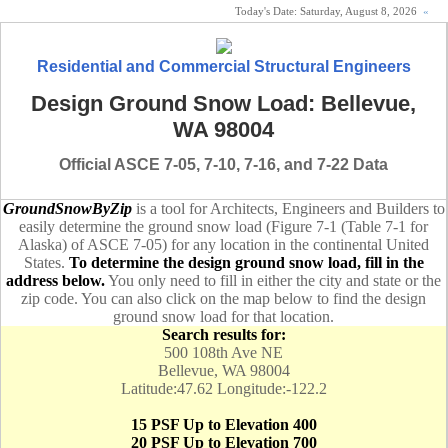
Today's Date:
Saturday, August 8, 2026
«
Residential and Commercial Structural Engineers
Design Ground Snow Load: Bellevue,
WA 98004
Official ASCE 7-05, 7-10, 7-16, and 7-22 Data
GroundSnowByZip
is a tool for Architects, Engineers and Builders to
easily determine the ground snow load (Figure 7-1 (Table 7-1 for
Alaska) of ASCE 7-05) for any location in the continental United
States.
To determine the design ground snow load, fill in the
address below.
You only need to fill in either the city and state or the
zip code. You can also click on the map below to find the design
ground snow load for that location.
Search results for:
500 108th Ave NE
Bellevue, WA 98004
Latitude:47.62 Longitude:-122.2
15 PSF Up to Elevation 400
20 PSF Up to Elevation 700