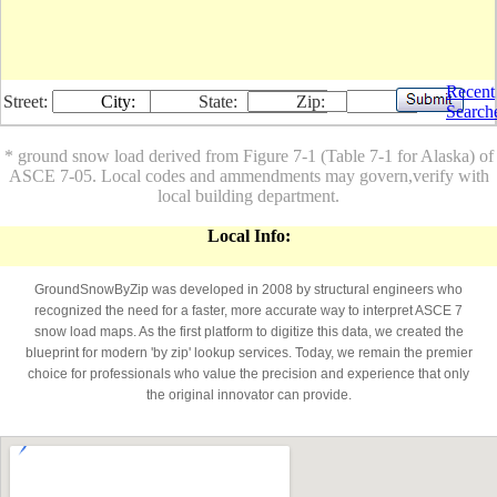
Recent
Street:
City:
State:
Zip:
Search
* ground snow load derived from Figure 7-1 (Table 7-1 for Alaska) of
ASCE 7-05. Local codes and ammendments may govern,verify with
local building department.
Local Info:
GroundSnowByZip was developed in 2008 by structural engineers who
recognized the need for a faster, more accurate way to interpret ASCE 7
snow load maps. As the first platform to digitize this data, we created the
blueprint for modern 'by zip' lookup services. Today, we remain the premier
choice for professionals who value the precision and experience that only
the original innovator can provide.