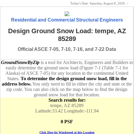
Today's Date:
Saturday, August 8, 2026
«
Residential and Commercial Structural Engineers
Design Ground Snow Load: tempe, AZ
85289
Official ASCE 7-05, 7-10, 7-16, and 7-22 Data
GroundSnowByZip
is a tool for Architects, Engineers and Builders to
easily determine the ground snow load (Figure 7-1 (Table 7-1 for
Alaska) of ASCE 7-05) for any location in the continental United
States.
To determine the design ground snow load, fill in the
address below.
You only need to fill in either the city and state or the
zip code. You can also click on the map below to find the design
ground snow load for that location.
Search results for:
tempe, AZ 85289
Latitude:33.42 Longitude:-111.94
0 PSF
Click Here for Windspeed at this Location