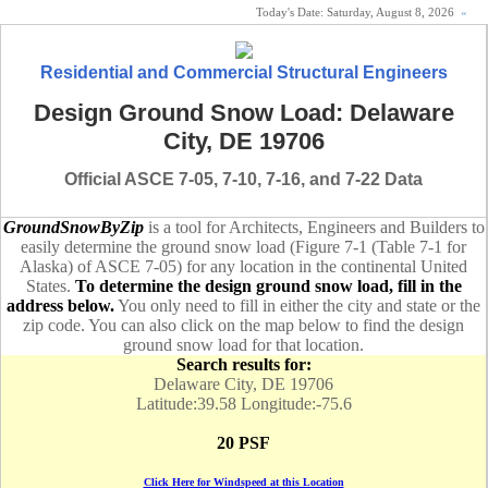
Today's Date:
Saturday, August 8, 2026
«
Residential and Commercial Structural Engineers
Design Ground Snow Load: Delaware
City, DE 19706
Official ASCE 7-05, 7-10, 7-16, and 7-22 Data
GroundSnowByZip
is a tool for Architects, Engineers and Builders to
easily determine the ground snow load (Figure 7-1 (Table 7-1 for
Alaska) of ASCE 7-05) for any location in the continental United
States.
To determine the design ground snow load, fill in the
address below.
You only need to fill in either the city and state or the
zip code. You can also click on the map below to find the design
ground snow load for that location.
Search results for:
Delaware City, DE 19706
Latitude:39.58 Longitude:-75.6
20 PSF
Click Here for Windspeed at this Location