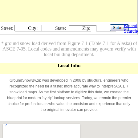
Recent
Street:
City:
State:
Zip:
Search
* ground snow load derived from Figure 7-1 (Table 7-1 for Alaska) of
ASCE 7-05. Local codes and ammendments may govern,verify with
local building department.
Local Info:
GroundSnowByZip was developed in 2008 by structural engineers who
recognized the need for a faster, more accurate way to interpret ASCE 7
snow load maps. As the first platform to digitize this data, we created the
blueprint for modern 'by zip' lookup services. Today, we remain the premier
choice for professionals who value the precision and experience that only
the original innovator can provide.