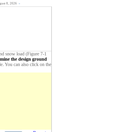
ugust 8, 2026
«
ound snow load (Figure 7-1
rmine the design ground
de. You can also click on the