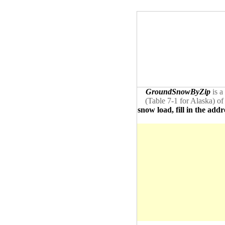
GroundSnowByZip
is a
(Table 7-1 for Alaska) of
snow load, fill in the addr