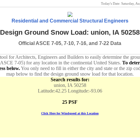
Today's Date:
Saturday, A
Residential and Commercial Structural Engineers
Design Ground Snow Load: union, IA 50258
Official ASCE 7-05, 7-10, 7-16, and 7-22 Data
 tool for Architects, Engineers and Builders to easily determine the gr
 ASCE 7-05) for any location in the continental United States.
To dete
ess below.
You only need to fill in either the city and state or the zip co
map below to find the design ground snow load for that location.
Search results for:
union, IA 50258
Latitude:42.25 Longitude:-93.06
25 PSF
Click Here for Windspeed at this Location