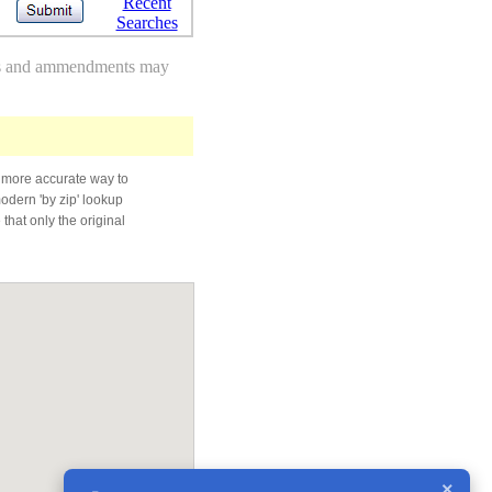
Recent
Searches
des and ammendments may
 more accurate way to
modern 'by zip' lookup
that only the original
×