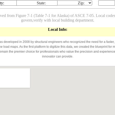
ty:
State:
Zip:
ived from Figure 7-1 (Table 7-1 for Alaska) of ASCE 7-05. Local co
govern,verify with local building department.
Local Info:
developed in 2008 by structural engineers who recognized the need for a faster,
 load maps. As the first platform to digitize this data, we created the blueprint for 
emain the premier choice for professionals who value the precision and experience 
innovator can provide.