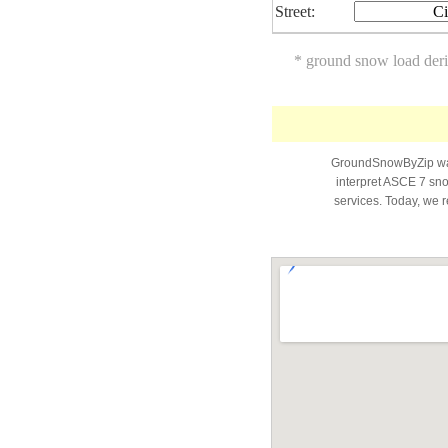
Street:
Ci
* ground snow load der
GroundSnowByZip was 
interpret ASCE 7 snow
services. Today, we r