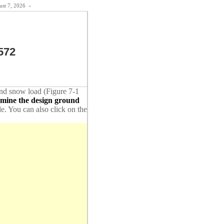
gust 7, 2026
«
572
ound snow load (Figure 7-1
rmine the design ground
de. You can also click on the