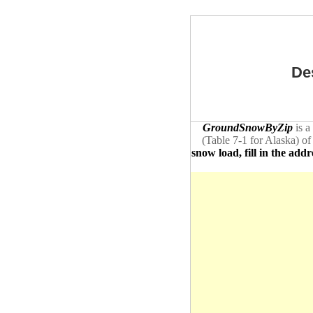
De
GroundSnowByZip
is a
(Table 7-1 for Alaska) of
snow load, fill in the addr