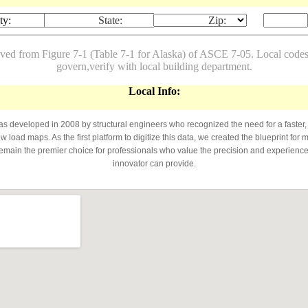
ty:
State:
Zip:
ived from Figure 7-1 (Table 7-1 for Alaska) of ASCE 7-05. Local co
govern,verify with local building department.
Local Info:
developed in 2008 by structural engineers who recognized the need for a faster,
 load maps. As the first platform to digitize this data, we created the blueprint for 
emain the premier choice for professionals who value the precision and experience 
innovator can provide.