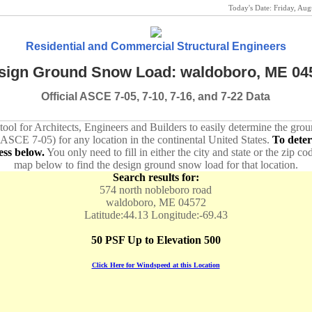
Today's Date:
Friday, Au
Residential and Commercial Structural Engineers
sign Ground Snow Load: waldoboro, ME 04
Official ASCE 7-05, 7-10, 7-16, and 7-22 Data
 tool for Architects, Engineers and Builders to easily determine the gr
 ASCE 7-05) for any location in the continental United States.
To dete
ess below.
You only need to fill in either the city and state or the zip co
map below to find the design ground snow load for that location.
Search results for:
574 north nobleboro road
waldoboro, ME 04572
Latitude:44.13 Longitude:-69.43
50 PSF Up to Elevation 500
Click Here for Windspeed at this Location