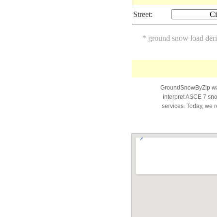
Street:
Ci
* ground snow load der
GroundSnowByZip was 
interpret ASCE 7 snow
services. Today, we r