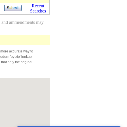
Recent
Searches
des and ammendments may
 more accurate way to
modern 'by zip' lookup
that only the original