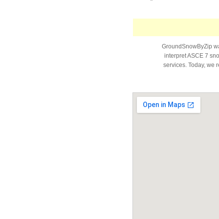
GroundSnowByZip was 
interpret ASCE 7 snow
services. Today, we r