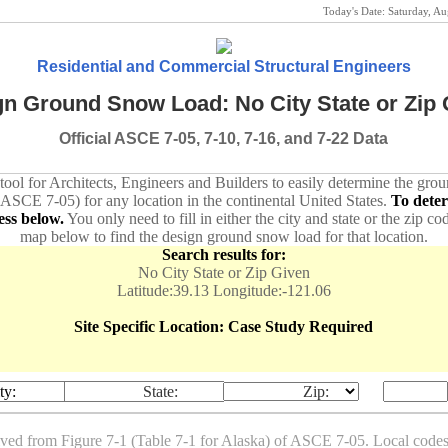
Today's Date:
Saturday, A
Residential and Commercial Structural Engineers
n Ground Snow Load: No City State or Zip 
Official ASCE 7-05, 7-10, 7-16, and 7-22 Data
 tool for Architects, Engineers and Builders to easily determine the gr
 ASCE 7-05) for any location in the continental United States.
To dete
ess below.
You only need to fill in either the city and state or the zip co
map below to find the design ground snow load for that location.
Search results for:
No City State or Zip Given
Latitude:39.13 Longitude:-121.06
Site Specific Location: Case Study Required
ty:
State:
Zip:
ived from Figure 7-1 (Table 7-1 for Alaska) of ASCE 7-05. Local co