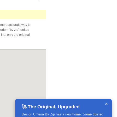
 more accurate way to
modern 'by zip' lookup
that only the original
×
🚀 The Original, Upgraded
Design Criteria By Zip has a new home. Same trusted