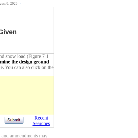
ugust 8, 2026
«
Given
ound snow load (Figure 7-1
rmine the design ground
de. You can also click on the
Recent
Searches
des and ammendments may