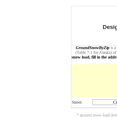
Desig
GroundSnowByZip
is a
(Table 7-1 for Alaska) of
snow load, fill in the addr
Street:
Ci
* ground snow load der