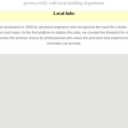
govern,verify with local building department.
Local Info:
developed in 2008 by structural engineers who recognized the need for a faster,
 load maps. As the first platform to digitize this data, we created the blueprint for 
emain the premier choice for professionals who value the precision and experience 
innovator can provide.