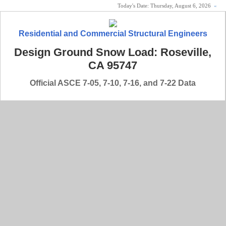
Today's Date:
Thursday, August 6, 2026
«
Residential and Commercial Structural Engineers
Design Ground Snow Load: Roseville,
CA 95747
Official ASCE 7-05, 7-10, 7-16, and 7-22 Data