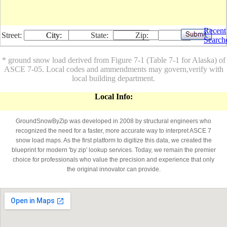
Recent
Street:
City:
State:
Zip:
Search
* ground snow load derived from Figure 7-1 (Table 7-1 for Alaska) of
ASCE 7-05. Local codes and ammendments may govern,verify with
local building department.
Local Info:
GroundSnowByZip was developed in 2008 by structural engineers who
recognized the need for a faster, more accurate way to interpret ASCE 7
snow load maps. As the first platform to digitize this data, we created the
blueprint for modern 'by zip' lookup services. Today, we remain the premier
choice for professionals who value the precision and experience that only
the original innovator can provide.