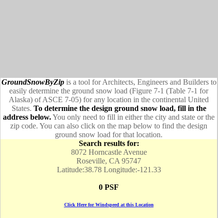
GroundSnowByZip
is a tool for Architects, Engineers and Builders to
easily determine the ground snow load (Figure 7-1 (Table 7-1 for
Alaska) of ASCE 7-05) for any location in the continental United
States.
To determine the design ground snow load, fill in the
address below.
You only need to fill in either the city and state or the
zip code. You can also click on the map below to find the design
ground snow load for that location.
Search results for:
8072 Horncastle Avenue
Roseville, CA 95747
Latitude:38.78 Longitude:-121.33
0 PSF
Click Here for Windspeed at this Location