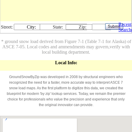
Recent
Street:
City:
State:
Zip:
Search
* ground snow load derived from Figure 7-1 (Table 7-1 for Alaska) of
ASCE 7-05. Local codes and ammendments may govern,verify with
local building department.
Local Info:
GroundSnowByZip was developed in 2008 by structural engineers who
recognized the need for a faster, more accurate way to interpret ASCE 7
snow load maps. As the first platform to digitize this data, we created the
blueprint for modern 'by zip' lookup services. Today, we remain the premier
choice for professionals who value the precision and experience that only
the original innovator can provide.