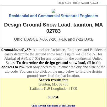
Today's Date:
Friday, August 7, 2026
«
Residential and Commercial Structural Engineers
Design Ground Snow Load: taunton, MA
02783
Official ASCE 7-05, 7-10, 7-16, and 7-22 Data
GroundSnowByZip
is a tool for Architects, Engineers and Builders to
easily determine the ground snow load (Figure 7-1 (Table 7-1 for
Alaska) of ASCE 7-05) for any location in the continental United
States.
To determine the design ground snow load, fill in the
address below.
You only need to fill in either the city and state or the
zip code. You can also click on the map below to find the design
ground snow load for that location.
Search results for:
taunton, MA 02783
Latitude:41.9 Longitude:-71.09
30 PSF
Click Here for Windspeed at this Location