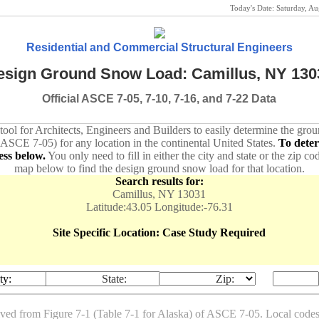
Today's Date:
Saturday, A
Residential and Commercial Structural Engineers
esign Ground Snow Load: Camillus, NY 130
Official ASCE 7-05, 7-10, 7-16, and 7-22 Data
 tool for Architects, Engineers and Builders to easily determine the gr
 ASCE 7-05) for any location in the continental United States.
To dete
ess below.
You only need to fill in either the city and state or the zip co
map below to find the design ground snow load for that location.
Search results for:
Camillus, NY 13031
Latitude:43.05 Longitude:-76.31
Site Specific Location: Case Study Required
ty:
State:
Zip:
ived from Figure 7-1 (Table 7-1 for Alaska) of ASCE 7-05. Local co