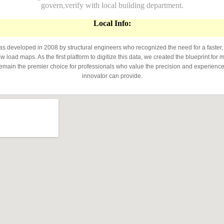
govern,verify with local building department.
Local Info:
developed in 2008 by structural engineers who recognized the need for a faster,
 load maps. As the first platform to digitize this data, we created the blueprint for 
emain the premier choice for professionals who value the precision and experience 
innovator can provide.