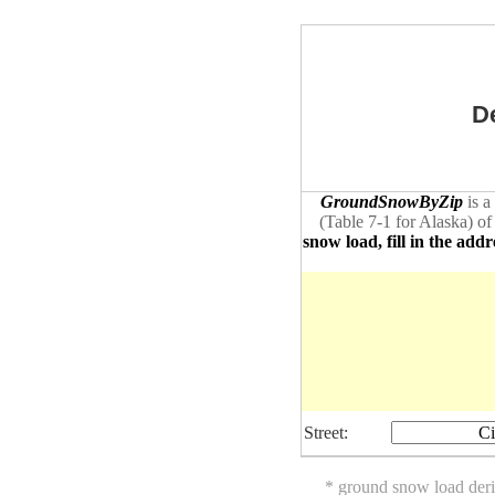
D
GroundSnowByZip
is a
(Table 7-1 for Alaska) of
snow load, fill in the addr
Street:
Ci
* ground snow load der