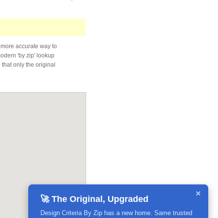
 more accurate way to
modern 'by zip' lookup
that only the original
×
🚀 The Original, Upgraded
Design Criteria By Zip has a new home. Same trusted