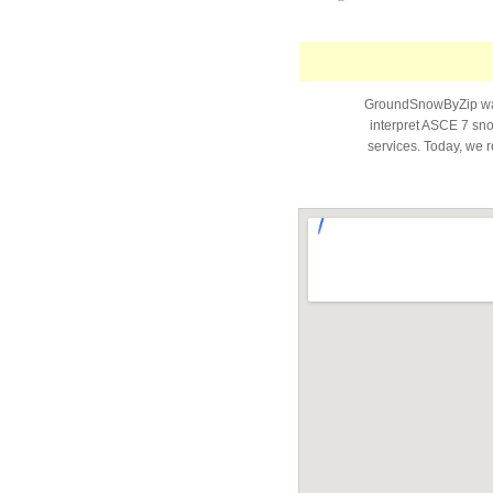
GroundSnowByZip was 
interpret ASCE 7 snow
services. Today, we r