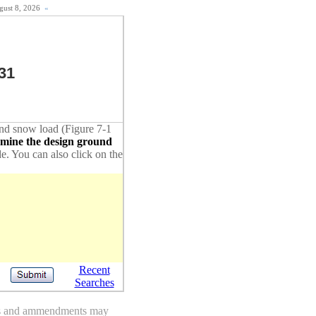
ugust 8, 2026
«
31
ound snow load (Figure 7-1
rmine the design ground
de. You can also click on the
Recent
Searches
des and ammendments may