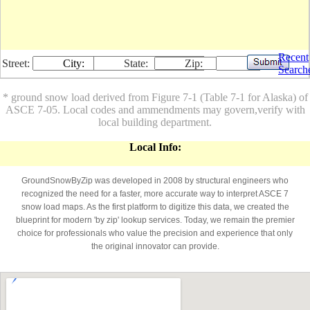
Recent
Street:
City:
State:
Zip:
Search
* ground snow load derived from Figure 7-1 (Table 7-1 for Alaska) of
ASCE 7-05. Local codes and ammendments may govern,verify with
local building department.
Local Info:
GroundSnowByZip was developed in 2008 by structural engineers who
recognized the need for a faster, more accurate way to interpret ASCE 7
snow load maps. As the first platform to digitize this data, we created the
blueprint for modern 'by zip' lookup services. Today, we remain the premier
choice for professionals who value the precision and experience that only
the original innovator can provide.