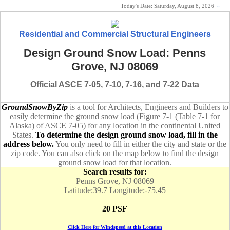
Today's Date:
Saturday, August 8, 2026
«
Residential and Commercial Structural Engineers
Design Ground Snow Load: Penns
Grove, NJ 08069
Official ASCE 7-05, 7-10, 7-16, and 7-22 Data
GroundSnowByZip
is a tool for Architects, Engineers and Builders to
easily determine the ground snow load (Figure 7-1 (Table 7-1 for
Alaska) of ASCE 7-05) for any location in the continental United
States.
To determine the design ground snow load, fill in the
address below.
You only need to fill in either the city and state or the
zip code. You can also click on the map below to find the design
ground snow load for that location.
Search results for:
Penns Grove, NJ 08069
Latitude:39.7 Longitude:-75.45
20 PSF
Click Here for Windspeed at this Location