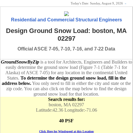
Today's Date:
Sunday, August 9, 2026
«
Residential and Commercial Structural Engineers
Design Ground Snow Load: boston, MA
02297
Official ASCE 7-05, 7-10, 7-16, and 7-22 Data
GroundSnowByZip
is a tool for Architects, Engineers and Builders to
easily determine the ground snow load (Figure 7-1 (Table 7-1 for
Alaska) of ASCE 7-05) for any location in the continental United
States.
To determine the design ground snow load, fill in the
address below.
You only need to fill in either the city and state or the
zip code. You can also click on the map below to find the design
ground snow load for that location.
Search results for:
boston, MA 02297
Latitude:42.36 Longitude:-71.06
40 PSF
Click Here for Windspeed at this Location