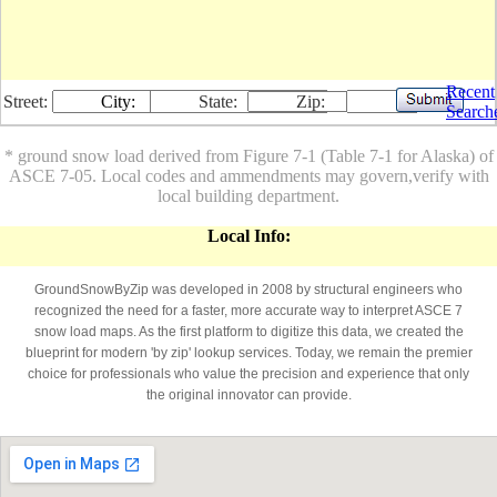
Recent
Street:
City:
State:
Zip:
Search
* ground snow load derived from Figure 7-1 (Table 7-1 for Alaska) of
ASCE 7-05. Local codes and ammendments may govern,verify with
local building department.
Local Info:
GroundSnowByZip was developed in 2008 by structural engineers who
recognized the need for a faster, more accurate way to interpret ASCE 7
snow load maps. As the first platform to digitize this data, we created the
blueprint for modern 'by zip' lookup services. Today, we remain the premier
choice for professionals who value the precision and experience that only
the original innovator can provide.