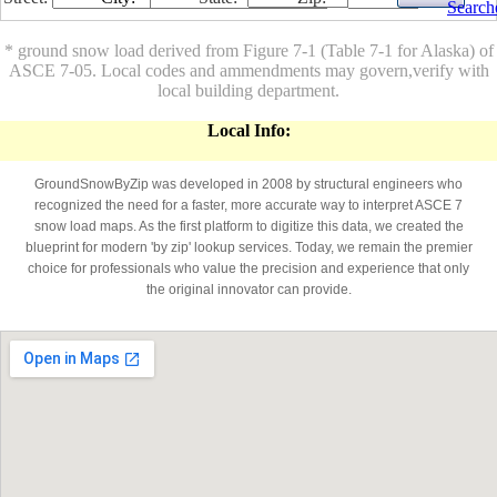
Search
* ground snow load derived from Figure 7-1 (Table 7-1 for Alaska) of
ASCE 7-05. Local codes and ammendments may govern,verify with
local building department.
Local Info:
GroundSnowByZip was developed in 2008 by structural engineers who
recognized the need for a faster, more accurate way to interpret ASCE 7
snow load maps. As the first platform to digitize this data, we created the
blueprint for modern 'by zip' lookup services. Today, we remain the premier
choice for professionals who value the precision and experience that only
the original innovator can provide.