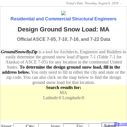
Today's Date:
Thursday, August 6, 2026
«
Residential and Commercial Structural Engineers
Design Ground Snow Load: MA
Official ASCE 7-05, 7-10, 7-16, and 7-22 Data
GroundSnowByZip
is a tool for Architects, Engineers and Builders to
easily determine the ground snow load (Figure 7-1 (Table 7-1 for
Alaska) of ASCE 7-05) for any location in the continental United
States.
To determine the design ground snow load, fill in the
address below.
You only need to fill in either the city and state or the
zip code. You can also click on the map below to find the design
ground snow load for that location.
Search results for:
MA
Latitude:0 Longitude:0
Recent
Street:
City:
State:
Zip: