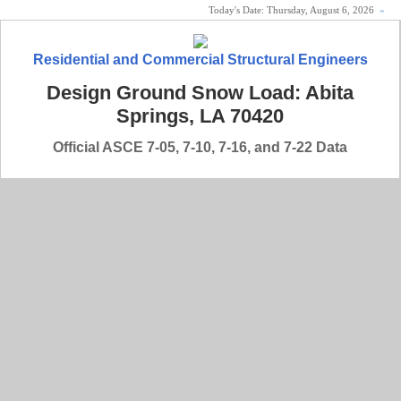
Today's Date:
Thursday, August 6, 2026
«
Residential and Commercial Structural Engineers
Design Ground Snow Load: Abita
Springs, LA 70420
Official ASCE 7-05, 7-10, 7-16, and 7-22 Data