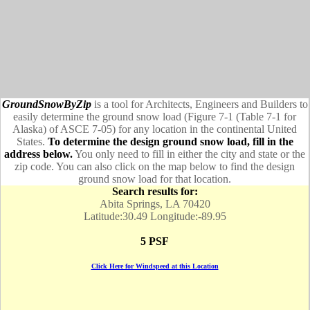
GroundSnowByZip
is a tool for Architects, Engineers and Builders to
easily determine the ground snow load (Figure 7-1 (Table 7-1 for
Alaska) of ASCE 7-05) for any location in the continental United
States.
To determine the design ground snow load, fill in the
address below.
You only need to fill in either the city and state or the
zip code. You can also click on the map below to find the design
ground snow load for that location.
Search results for:
Abita Springs, LA 70420
Latitude:30.49 Longitude:-89.95
5 PSF
Click Here for Windspeed at this Location