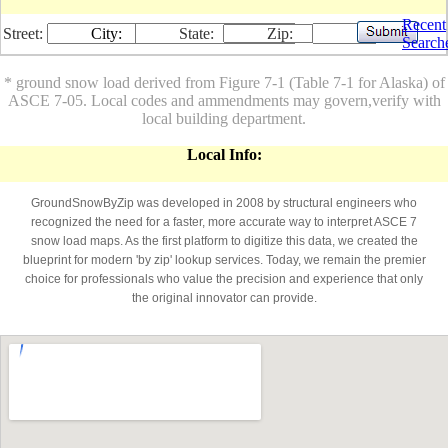
Recent
Street:
City:
State:
Zip:
Search
* ground snow load derived from Figure 7-1 (Table 7-1 for Alaska) of
ASCE 7-05. Local codes and ammendments may govern,verify with
local building department.
Local Info:
GroundSnowByZip was developed in 2008 by structural engineers who
recognized the need for a faster, more accurate way to interpret ASCE 7
snow load maps. As the first platform to digitize this data, we created the
blueprint for modern 'by zip' lookup services. Today, we remain the premier
choice for professionals who value the precision and experience that only
the original innovator can provide.