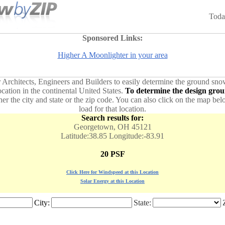
Toda
Sponsored Links:
Higher A Moonlighter in your area
or Architects, Engineers and Builders to easily determine the ground sno
ation in the continental United States.
To determine the design groun
ther the city and state or the zip code. You can also click on the map b
load for that location.
Search results for:
Georgetown, OH 45121
Latitude:38.85 Longitude:-83.91
20 PSF
Click Here for Windspeed at this Location
Solar Energy at this Location
City:
State: