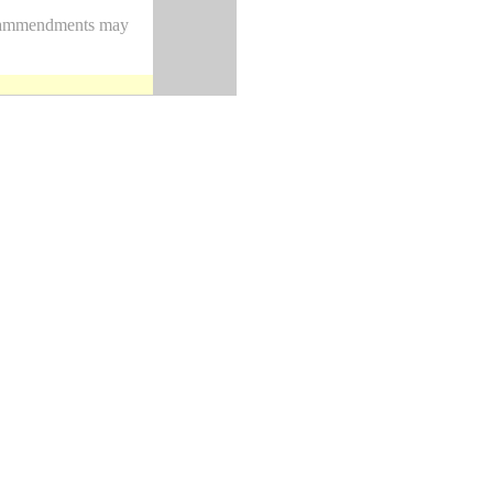
nd ammendments may