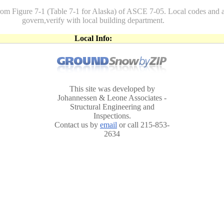
rom Figure 7-1 (Table 7-1 for Alaska) of ASCE 7-05. Local codes a
govern,verify with local building department.
Local Info:
This site was developed by
Johannessen & Leone Associates -
Structural Engineering and
Inspections.
Contact us by
email
or call 215-853-
2634