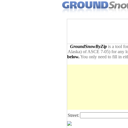
GroundSnowByZip
is a tool f
Alaska) of ASCE 7-05) for any loc
below.
You only need to fill in ei
Street: