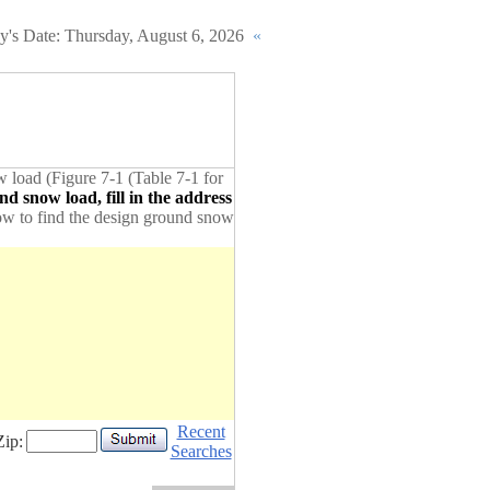
y's Date:
Thursday, August 6, 2026
«
w load (Figure 7-1 (Table 7-1 for
d snow load, fill in the address
elow to find the design ground snow
Recent
Zip:
Searches