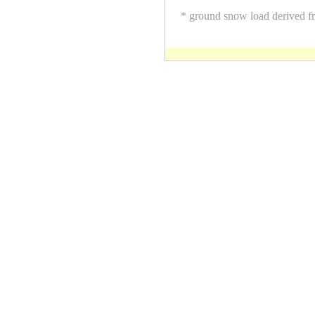
* ground snow load derived f